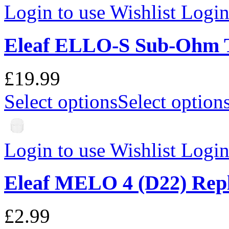
Login to use Wishlist
Login 
Eleaf ELLO-S Sub-Ohm 
£19.99
Select options
Select option
Login to use Wishlist
Login 
Eleaf MELO 4 (D22) Rep
£2.99