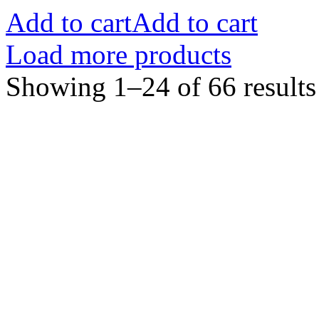
Add to cart
Add to cart
Load more products
Showing 1–24 of 66 results