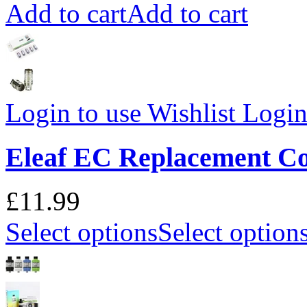
Add to cart
Add to cart
Login to use Wishlist
Login 
Eleaf EC Replacement Co
£11.99
Select options
Select option