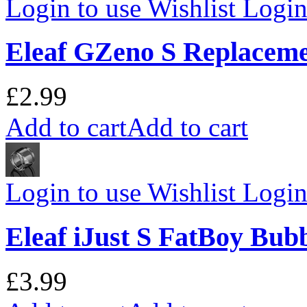
Login to use Wishlist
Login 
Eleaf GZeno S Replaceme
£2.99
Add to cart
Add to cart
Login to use Wishlist
Login 
Eleaf iJust S FatBoy Bub
£3.99