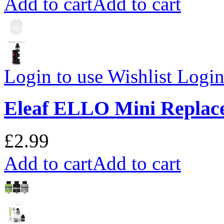
Add to cart
Add to cart
Login to use Wishlist
Login 
Eleaf ELLO Mini Replac
£2.99
Add to cart
Add to cart