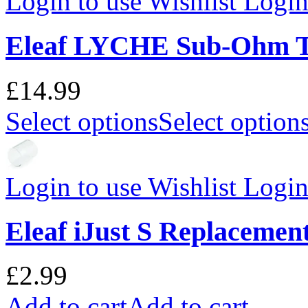
Login to use Wishlist
Login 
Eleaf LYCHE Sub-Ohm 
£14.99
Select options
Select option
Login to use Wishlist
Login 
Eleaf iJust S Replacemen
£2.99
Add to cart
Add to cart