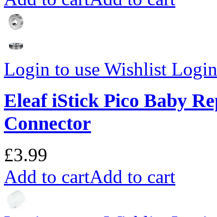
Login to use Wishlist
Login 
Eleaf iStick Pico Baby R
Connector
£3.99
Add to cart
Add to cart