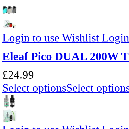
Login to use Wishlist
Login 
Eleaf Pico DUAL 200W
£24.99
Select options
Select option