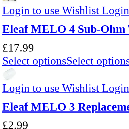
Login to use Wishlist
Login 
Eleaf MELO 4 Sub-Ohm 
£17.99
Select options
Select option
Login to use Wishlist
Login 
Eleaf MELO 3 Replaceme
£2.99